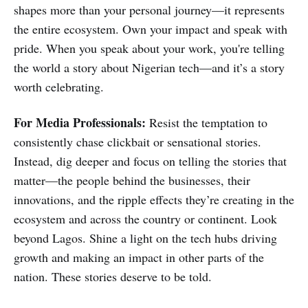
shapes more than your personal journey—it represents
the entire ecosystem. Own your impact and speak with
pride. When you speak about your work, you're telling
the world a story about Nigerian tech—and it’s a story
worth celebrating.
For Media Professionals:
Resist the temptation to
consistently chase clickbait or sensational stories.
Instead, dig deeper and focus on telling the stories that
matter—the people behind the businesses, their
innovations, and the ripple effects they’re creating in the
ecosystem and across the country or continent. Look
beyond Lagos. Shine a light on the tech hubs driving
growth and making an impact in other parts of the
nation. These stories deserve to be told.