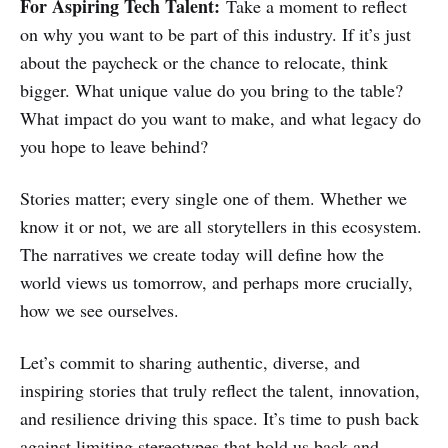
For Aspiring Tech Talent:
Take a moment to reflect
on why you want to be part of this industry. If it’s just
about the paycheck or the chance to relocate, think
bigger. What unique value do you bring to the table?
What impact do you want to make, and what legacy do
you hope to leave behind?
Stories matter; every single one of them. Whether we
know it or not, we are all storytellers in this ecosystem.
The narratives we create today will define how the
world views us tomorrow, and perhaps more crucially,
how we see ourselves.
Let’s commit to sharing authentic, diverse, and
inspiring stories that truly reflect the talent, innovation,
and resilience driving this space. It’s time to push back
against limiting stereotypes that hold us back and