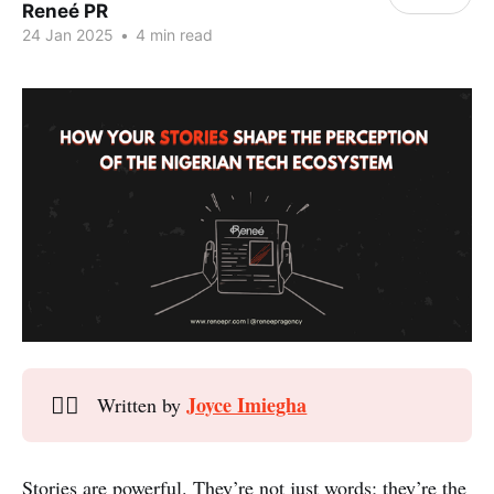
Reneé PR
24 Jan 2025
•
4 min read
Joyce Imiegha
✍🏾
Written by
Stories are powerful. They’re not just words; they’re the