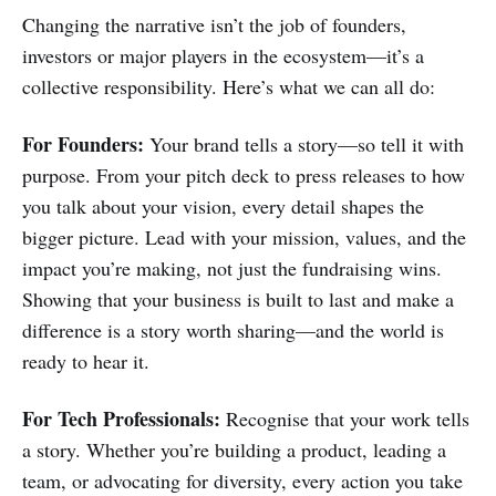
Changing the narrative isn’t the job of founders,
investors or major players in the ecosystem—it’s a
collective responsibility. Here’s what we can all do:
For Founders:
Your brand tells a story—so tell it with
purpose. From your pitch deck to press releases to how
you talk about your vision, every detail shapes the
bigger picture. Lead with your mission, values, and the
impact you’re making, not just the fundraising wins.
Showing that your business is built to last and make a
difference is a story worth sharing—and the world is
ready to hear it.
For Tech Professionals:
Recognise that your work tells
a story. Whether you’re building a product, leading a
team, or advocating for diversity, every action you take