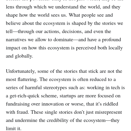
lens through which we understand the world, and they
shape how the world sees us. What people see and
believe about the ecosystem is shaped by the stories we
tell—through our actions, decisions, and even the
narratives we allow to dominate—and have a profound
impact on how this ecosystem is perceived both locally
and globally.
Unfortunately, some of the stories that stick are not the
most flattering. The ecosystem is often reduced to a
series of harmful stereotypes such as: working in tech is
a get-rich-quick scheme, startups are more focused on
fundraising over innovation or worse, that it’s riddled
with fraud. These single stories don’t just misrepresent
and undermine the credibility of the ecosystem—they
limit it.