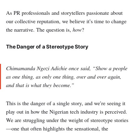
As PR professionals and storytellers passionate about
our collective reputation, we believe it’s time to change
the narrative. The question is,
how
?
The Danger of a Stereotype Story
Chimamanda Ngozi Adichie once said,
“Show a people
as one thing, as only one thing, over and over again,
and that is what they become.”
This is the danger of a single story, and we’re seeing it
play out in how the Nigerian tech industry is perceived.
We are struggling under the weight of stereotype stories
—one that often highlights the sensational, the