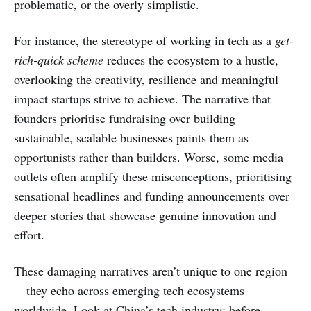
problematic, or the overly simplistic.
For instance, the stereotype of working in tech as a
get-
rich-quick scheme
reduces the ecosystem to a hustle,
overlooking the creativity, resilience and meaningful
impact startups strive to achieve. The narrative that
founders prioritise fundraising over building
sustainable, scalable businesses paints them as
opportunists rather than builders. Worse, some media
outlets often amplify these misconceptions, prioritising
sensational headlines and funding announcements over
deeper stories that showcase genuine innovation and
effort.
These damaging narratives aren’t unique to one region
—they echo across emerging tech ecosystems
worldwide. Look at China’s tech industry: before