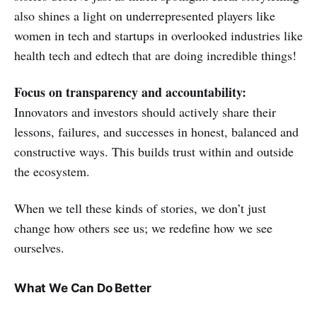
also shines a light on underrepresented players like
women in tech and startups in overlooked industries like
health tech and edtech that are doing incredible things!
Focus on transparency and accountability:
Innovators and investors should actively share their
lessons, failures, and successes in honest, balanced and
constructive ways. This builds trust within and outside
the ecosystem.
When we tell these kinds of stories, we don’t just
change how others see us; we redefine how we see
ourselves.
What We Can Do Better