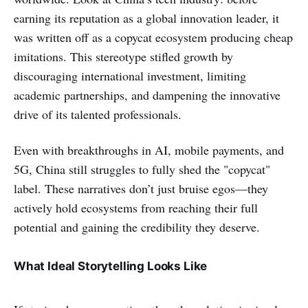
earning its reputation as a global innovation leader, it
was written off as a copycat ecosystem producing cheap
imitations. This stereotype stifled growth by
discouraging international investment, limiting
academic partnerships, and dampening the innovative
drive of its talented professionals.
Even with breakthroughs in AI, mobile payments, and
5G, China still struggles to fully shed the "copycat"
label. These narratives don’t just bruise egos—they
actively hold ecosystems from reaching their full
potential and gaining the credibility they deserve.
What Ideal Storytelling Looks Like