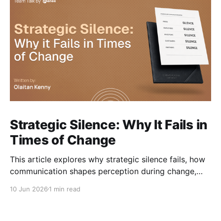
Strategic Silence: Why It Fails in
Times of Change
This article explores why strategic silence fails, how
communication shapes perception during change,
and how organisations can navigate change without
10 Jun 2026
1 min read
losing trust along the way.