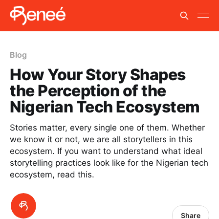
Blog
How Your Story Shapes
the Perception of the
Nigerian Tech Ecosystem
Stories matter, every single one of them. Whether
we know it or not, we are all storytellers in this
ecosystem. If you want to understand what ideal
storytelling practices look like for the Nigerian tech
ecosystem, read this.
Share