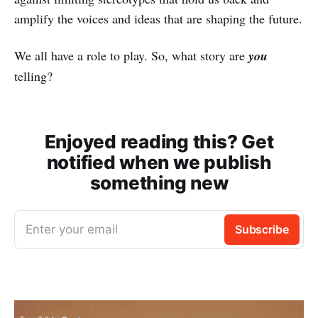
amplify the voices and ideas that are shaping the future.
We all have a role to play. So, what story are
you
telling?
Enjoyed reading this? Get
notified when we publish
something new
Enter your email
Subscribe