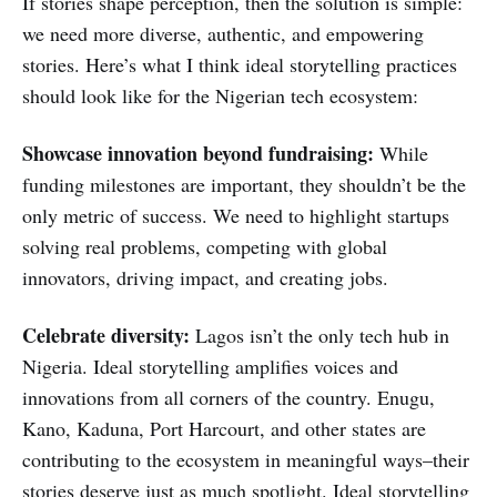
If stories shape perception, then the solution is simple:
we need more diverse, authentic, and empowering
stories. Here’s what I think ideal storytelling practices
should look like for the Nigerian tech ecosystem:
Showcase innovation beyond fundraising:
While
funding milestones are important, they shouldn’t be the
only metric of success. We need to highlight startups
solving real problems, competing with global
innovators, driving impact, and creating jobs.
Celebrate
diversity:
Lagos isn’t the only tech hub in
Nigeria. Ideal storytelling amplifies voices and
innovations from all corners of the country. Enugu,
Kano, Kaduna, Port Harcourt, and other states are
contributing to the ecosystem in meaningful ways–their
stories deserve just as much spotlight. Ideal storytelling