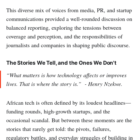
This diverse mix of voices from media, PR, and startup
communications provided a well-rounded discussion on
balanced reporting, exploring the tensions between
coverage and perception, and the responsibilities of
journalists and companies in shaping public discourse.
The Stories We Tell, and the Ones We Don't
“What matters is how technology affects or improves
lives. That is where the story is.”
- Henry Nzekwe.
African tech is often defined by its loudest headlines—
funding rounds, high-growth startups, and the
occasional scandal. But between these moments are the
stories that rarely get told: the pivots, failures,
regulatory battles, and everyday struggles of building in