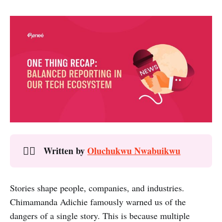
Written by
Oluchukwu Nwabuikwu
✍🏾
Stories shape people, companies, and industries.
Chimamanda Adichie famously warned us of the
dangers of a single story. This is because multiple