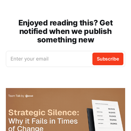
Enjoyed reading this? Get
notified when we publish
something new
Enter your email
Subscribe