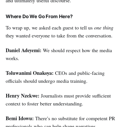
and ultimately useful discourse.
Where Do We Go From Here?
To wrap up, we asked each guest to tell us
one thing
they wanted everyone to take from the conversation.
Daniel Adeyemi:
We should respect how the media
works.
Toluwanimi Onakoya:
CEOs and public-facing
officials should undergo media training.
Henry Nzekwe:
Journalists must provide sufficient
context to foster better understanding.
Bemi Idowu:
There’s no substitute for competent PR
professionals who can help shape narratives.