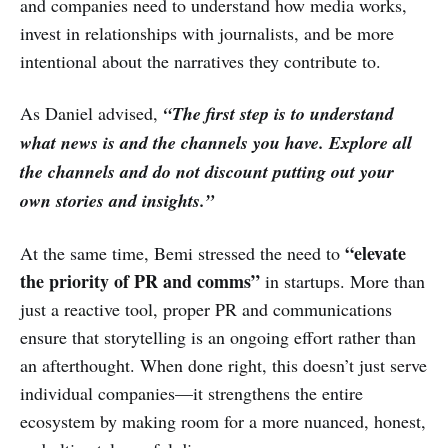
and companies need to understand how media works,
invest in relationships with journalists, and be more
intentional about the narratives they contribute to.
As Daniel advised,
“The first step is to understand
what news is and the channels you have. Explore all
the channels and do not discount putting out your
own stories and insights.”
“elevate
At the same time, Bemi stressed the need to
the priority of PR and comms”
in startups. More than
just a reactive tool, proper PR and communications
ensure that storytelling is an ongoing effort rather than
an afterthought. When done right, this doesn’t just serve
individual companies—it strengthens the entire
ecosystem by making room for a more nuanced, honest,