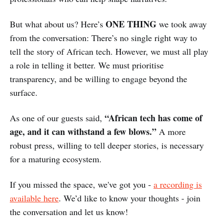
ONE THING
But what about us? Here’s
we took away
from the conversation: There’s no single right way to
tell the story of African tech. However, we must all play
a role in telling it better. We must prioritise
transparency, and be willing to engage beyond the
surface.
“African tech has come of
As one of our guests said,
age, and it can withstand a few blows.”
A more
robust press, willing to tell deeper stories, is necessary
for a maturing ecosystem.
If you missed the space, we've got you -
a recording is
available here
. We’d like to know your thoughts - join
the conversation and let us know!