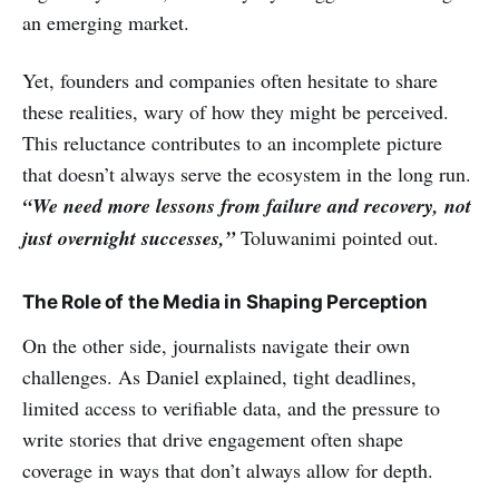
an emerging market.
Yet, founders and companies often hesitate to share
these realities, wary of how they might be perceived.
This reluctance contributes to an incomplete picture
that doesn’t always serve the ecosystem in the long run.
“We need more lessons from failure and recovery, not
just overnight successes,”
Toluwanimi pointed out.
The Role of the Media in Shaping Perception
On the other side, journalists navigate their own
challenges. As Daniel explained, tight deadlines,
limited access to verifiable data, and the pressure to
write stories that drive engagement often shape
coverage in ways that don’t always allow for depth.