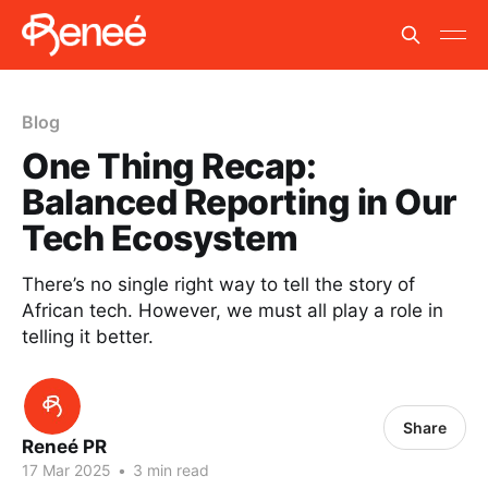
Blog
One Thing Recap:
Balanced Reporting in Our
Tech Ecosystem
There’s no single right way to tell the story of
African tech. However, we must all play a role in
telling it better.
Share
Reneé PR
17 Mar 2025
•
3 min read