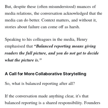
But, despite these (often misunderstood) nuances of
media relations, the conversation acknowledged that the
media can do better. Context matters, and without it,
stories about failure can come off as harsh.
Speaking to his colleagues in the media, Henry
emphasised that
“Balanced reporting means giving
readers the full picture, and you do not get to decide
what the picture is.”
A Call for More Collaborative Storytelling
So, what is balanced reporting after all?
If the conversation made anything clear, it’s that
balanced reporting is a shared responsibility. Founders