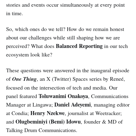
stories and events occur simultaneously at every point
in time.
So, which ones do we tell? How do we remain honest
about our challenges while still shaping how we are
Balanced Reporting
perceived? What does
in our tech
ecosystem look like?
These questions were answered in the inaugural episode
of
One Thing
, an X (Twitter) Spaces series by Reneé,
focused on the intersection of tech and media. Our
Toluwanimi Onakoya
panel featured
, Communications
Daniel Adeyemi
Manager at Lingawa;
, managing editor
Henry Nzekwe
at Condia;
, journalist at Weetracker;
Olugbeminiyi (Bemi) Idowu
and
, founder & MD of
Talking Drum Communications.