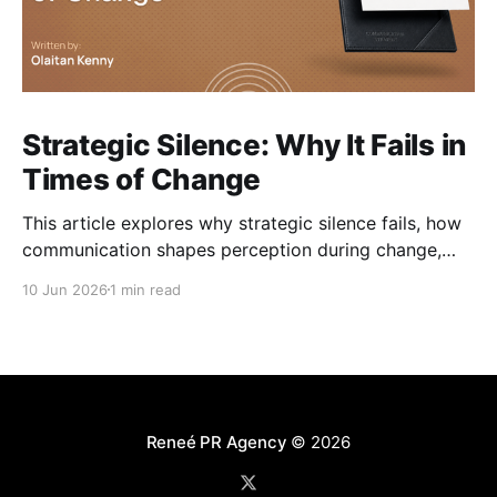
Strategic Silence: Why It Fails in
Times of Change
This article explores why strategic silence fails, how
communication shapes perception during change,
and how organisations can navigate change without
10 Jun 2026
1 min read
losing trust along the way.
Reneé PR Agency
© 2026