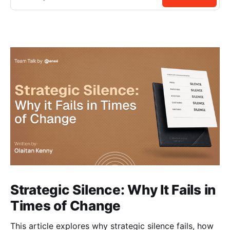
Strategic Silence: Why It Fails in
Times of Change
This article explores why strategic silence fails, how