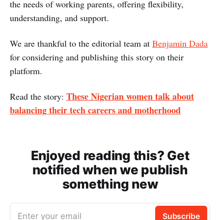
the needs of working parents, offering flexibility,
understanding, and support.
We are thankful to the editorial team at
Benjamin Dada
for considering and publishing this story on their
platform.
These Nigerian women talk about
Read the story:
balancing their tech careers and motherhood
Enjoyed reading this? Get
notified when we publish
something new
Enter your email
Subscribe