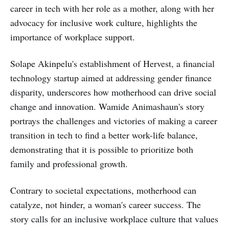
career in tech with her role as a mother, along with her
advocacy for inclusive work culture, highlights the
importance of workplace support.
Solape Akinpelu's establishment of Hervest, a financial
technology startup aimed at addressing gender finance
disparity, underscores how motherhood can drive social
change and innovation. Wamide Animashaun's story
portrays the challenges and victories of making a career
transition in tech to find a better work-life balance,
demonstrating that it is possible to prioritize both
family and professional growth.
Contrary to societal expectations, motherhood can
catalyze, not hinder, a woman's career success. The
story calls for an inclusive workplace culture that values