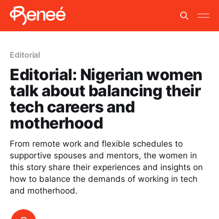
Editorial
Editorial: Nigerian women
talk about balancing their
tech careers and
motherhood
From remote work and flexible schedules to
supportive spouses and mentors, the women in
this story share their experiences and insights on
how to balance the demands of working in tech
and motherhood.