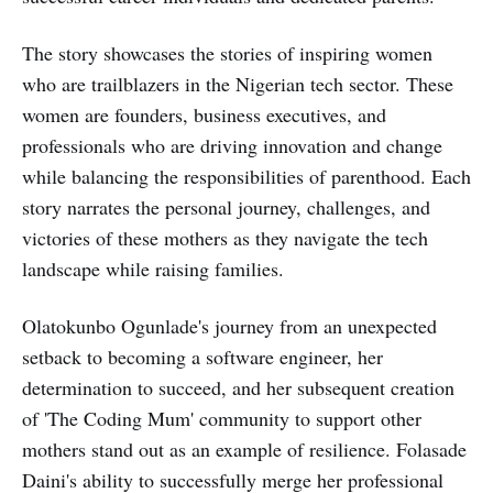
The story showcases the stories of inspiring women
who are trailblazers in the Nigerian tech sector. These
women are founders, business executives, and
professionals who are driving innovation and change
while balancing the responsibilities of parenthood. Each
story narrates the personal journey, challenges, and
victories of these mothers as they navigate the tech
landscape while raising families.
Olatokunbo Ogunlade's journey from an unexpected
setback to becoming a software engineer, her
determination to succeed, and her subsequent creation
of 'The Coding Mum' community to support other
mothers stand out as an example of resilience. Folasade
Daini's ability to successfully merge her professional