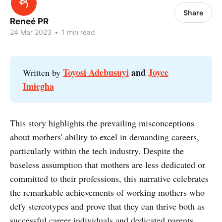
Share
Reneé PR
24 Mar 2023
•
1 min read
Toyosi Adebusuyi
and
Joyce
Written by
Imiegha
This story highlights the prevailing misconceptions
about mothers' ability to excel in demanding careers,
particularly within the tech industry. Despite the
baseless assumption that mothers are less dedicated or
committed to their professions, this narrative celebrates
the remarkable achievements of working mothers who
defy stereotypes and prove that they can thrive both as
successful career individuals and dedicated parents.