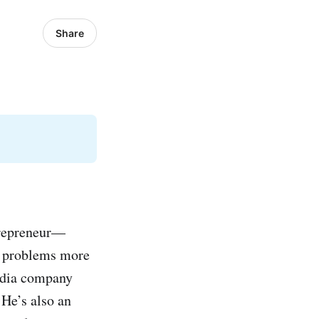
Share
trepreneur—
e problems more
media company
He’s also an