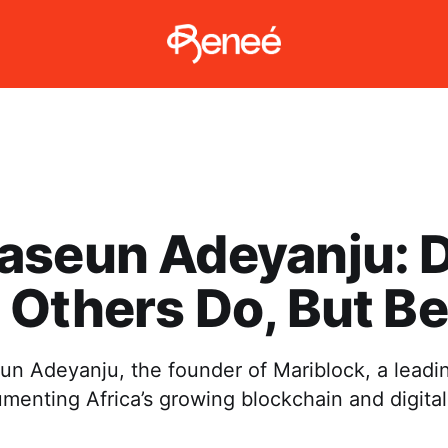
aseun Adeyanju: 
Others Do, But Be
n Adeyanju, the founder of Mariblock, a leadi
enting Africa’s growing blockchain and digital