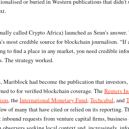
tionalised or buried in Western publications that didn't
ext.
nally called Crypto Africa) launched as Seun's answer
's most credible source for blockchain journalism. “If 
ing to find a place in any market, you need credible in
ns. The strategy worked.
, Mariblock had become the publication that investors,
ned to for verified blockchain coverage. The
Reuters Ins
lism
, the
International Monetary Fund
,
Techcabal
, and
T
few of many that have cited or relied on its reporting. 
t inbound requests from venture capital firms, business
 observers seeking local context and, increasingly, inf