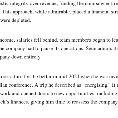
istic integrity over revenue, funding the company entire
. This approach, while admirable, placed a financial st
 were depleted.
ncome, salaries fell behind, team members began to lea
he company had to pause its operations. Seun admits th
pany down entirely.
took a turn for the better in mid-2024 when he was invi
dian conference. A trip he described as “energising.” I
twork and opened doors to new opportunities, including 
ck’s finances, giving him time to reassess the company