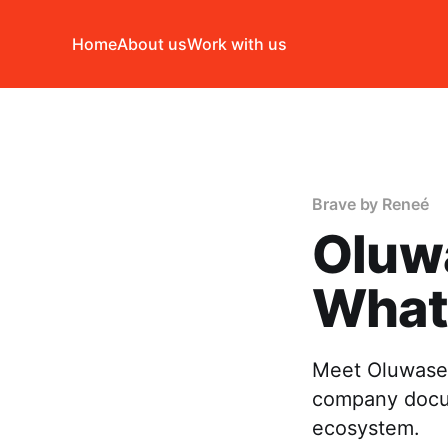
Home
About us
Work with us
Brave by Reneé
Oluw
What 
Meet Oluwaseu
company docum
ecosystem.