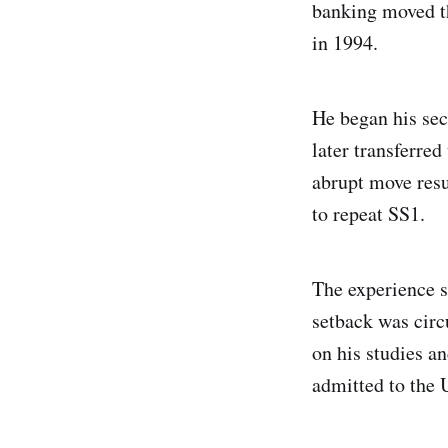
banking moved th
in 1994.
He began his se
later transferre
abrupt move resu
to repeat SS1.
The experience s
setback was circ
on his studies an
admitted to the 