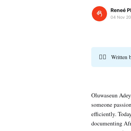
Reneé P
04 Nov 2
✍🏾
Written
Oluwaseun Adeyan
someone passiona
efficiently. Tod
documenting Afri