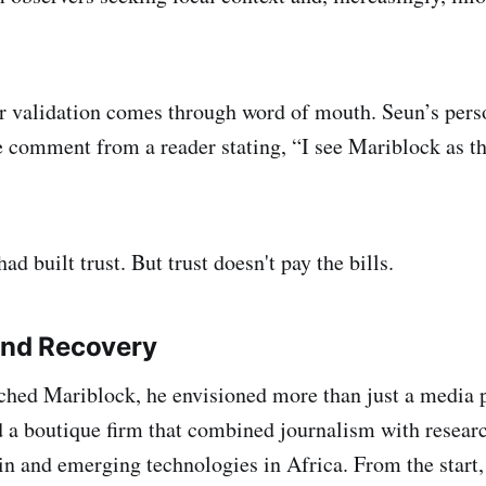
ir validation comes through word of mouth. Seun’s pers
 comment from a reader stating, “I see Mariblock as th
ad built trust. But trust doesn't pay the bills.
and Recovery
hed Mariblock, he envisioned more than just a media p
d a boutique firm that combined journalism with resear
n and emerging technologies in Africa. From the start, 