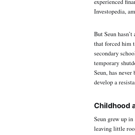
experienced fina
Investopedia, a
But Seun hasn’t 
that forced him t
secondary school 
temporary shutdo
Seun, has never 
develop a resist
Childhood 
Seun grew up in 
leaving little ro