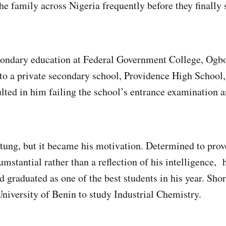
e family across Nigeria frequently before they finally 
condary education at Federal Government College, Og
d to a private secondary school, Providence High School,
lted in him failing the school’s entrance examination 
tung, but it became his motivation. Determined to prove
umstantial rather than a reflection of his intelligence
d graduated as one of the best students in his year. Shor
University of Benin to study Industrial Chemistry.