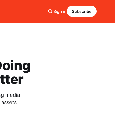
Sign in
Subscribe
Doing
tter
ng media
 assets