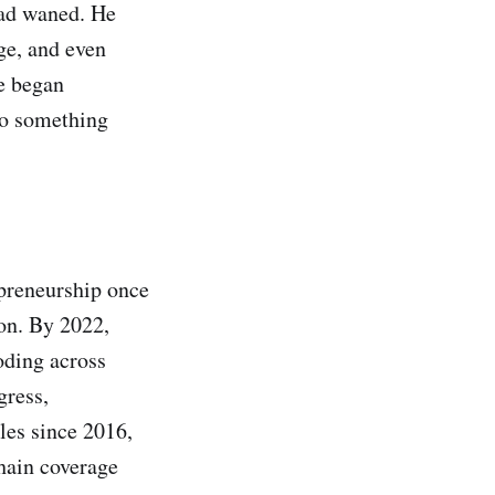
 had waned. He
ge, and even
e began
nto something
epreneurship once
on. By 2022,
oding across
gress,
cles since 2016,
chain coverage