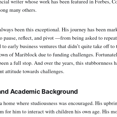
ncial writer whose work has been featured in Forbes, C
mong many others.
always been this exceptional. His journey has been m
o pause, reflect, and pivot —from being asked to repeat 
to early business ventures that didn’t quite take off to 
wn of Mariblock due to funding challenges. Fortunately
been a full stop. And over the years, this stubbornness 
ant attitude towards challenges.
and Academic Background
a home where studiousness was encouraged. His upbring
om for him to interact with children his own age. His mo