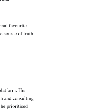
onal favourite
e source of truth
latform. His
ch and consulting
he prioritised