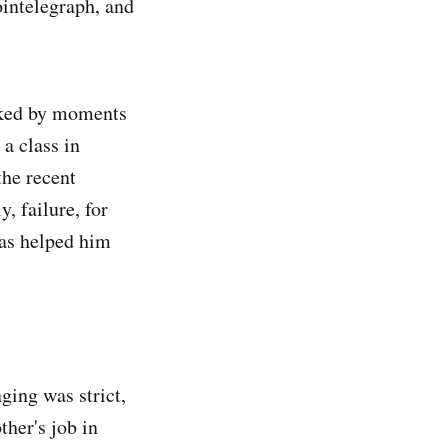
ointelegraph, and
arked by moments
a class in
the recent
, failure, for
has helped him
ing was strict,
ther's job in