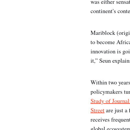
was either sensa
continent's cont
Mariblock (origi
to become Africa
innovation is go
it,” Seun explai
Within two years
policymakers tur
Study of Journa
Street
are just a 
receives frequen
global ecosystem