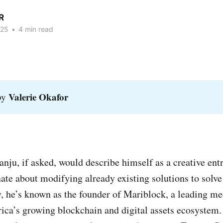
R
025
•
4 min read
Valerie Okafor
 by
ju, if asked, would describe himself as a creative en
te about modifying already existing solutions to solv
ay, he’s known as the founder of Mariblock, a leading 
ca’s growing blockchain and digital assets ecosystem. 