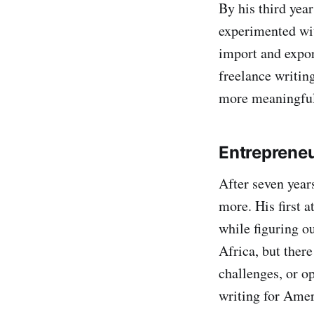
By his third yea
experimented wit
import and expor
freelance writin
more meaningful
Entrepreneu
After seven year
more. His first 
while figuring o
Africa, but ther
challenges, or op
writing for Amer