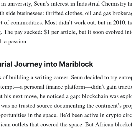
r in university, Seun’s interest in Industrial Chemistry
h side businesses: thrifted clothes, oil and gas brokera
t of commodities. Most didn’t work out, but in 2010, h
g. The pay sucked: $1 per article, but it soon evolved i
, a passion.
rial Journey into Mariblock
s of building a writing career, Seun decided to try entr
attempt—a personal finance platform—didn’t gain tracti
ut his next move, he noticed a gap: blockchain was expl
e was no trusted source documenting the continent’s pro
portunities in the space. He'd been active in crypto cir
ican outlets that covered the space. But African block