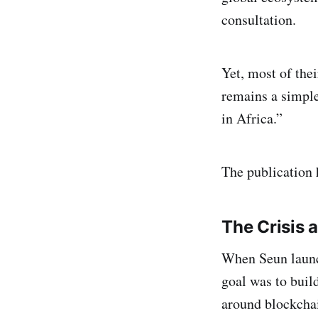
consultation.
Yet, most of the
remains a simple
in Africa.”
The publication h
The Crisis 
When Seun launc
goal was to buil
around blockchai