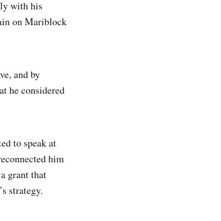
ly with his
rain on Mariblock
ve, and by
at he considered
ted to speak at
t reconnected him
a grant that
’s strategy.