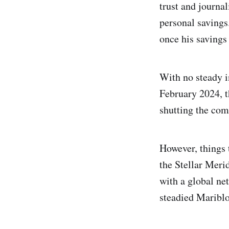
trust and journal
personal savings
once his savings
With no steady i
February 2024, t
shutting the com
However, things 
the Stellar Meri
with a global ne
steadied Mariblo