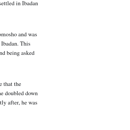
settled in Ibadan
bomosho and was
 Ibadan. This
and being asked
 that the
, he doubled down
tly after, he was