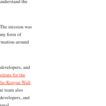
 understand the
. The mission was
any form of
formation around
 developers, and
titute for the
he Kenyan Wall
The team also
 developers, and
ormal