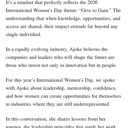
It’s a mindset that perfectly reflects the 2026
International Women’s Day theme: “Give to Gain.” The
understanding that when knowledge, opportunities, and
access are shared, their impact extends far beyond any
single individual.
In a rapidly evolving industry, Ajoke believes the
companies and leaders who will shape the future are
those who invest not only in innovation but in people.
For this year’s International Women’s Day, we spoke
with Ajoke about leadership, mentorship, confidence,
and how women can create opportunities for themselves
in industries where they are still underrepresented.
In this conversation, she shares lessons from her
journey, the leadership principles that guide her work,