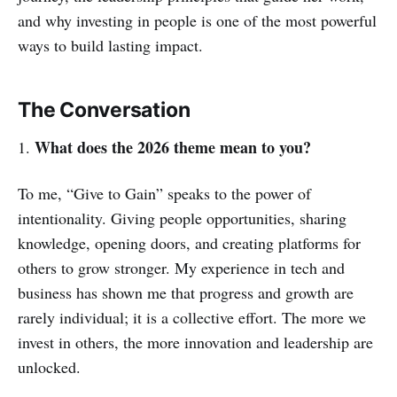
and why investing in people is one of the most powerful
ways to build lasting impact.
The Conversation
What does the 2026 theme mean to you?
1.
To me, “Give to Gain” speaks to the power of
intentionality. Giving people opportunities, sharing
knowledge, opening doors, and creating platforms for
others to grow stronger. My experience in tech and
business has shown me that progress and growth are
rarely individual; it is a collective effort. The more we
invest in others, the more innovation and leadership are
unlocked.