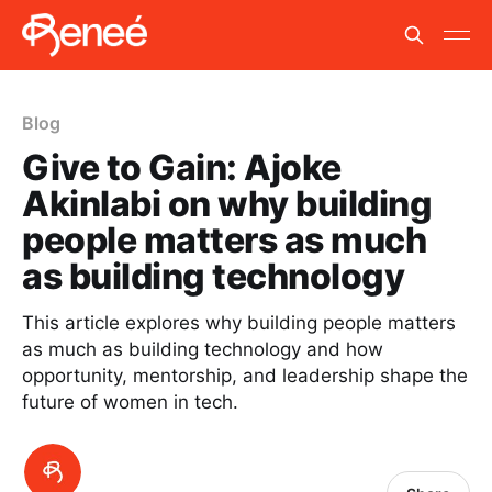
Blog
Give to Gain: Ajoke
Akinlabi on why building
people matters as much
as building technology
This article explores why building people matters
as much as building technology and how
opportunity, mentorship, and leadership shape the
future of women in tech.