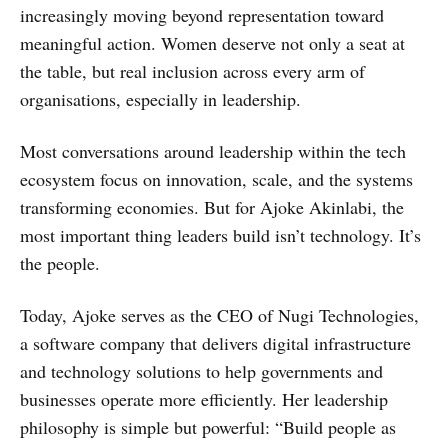
increasingly moving beyond representation toward
meaningful action. Women deserve not only a seat at
the table, but real inclusion across every arm of
organisations, especially in leadership.
Most conversations around leadership within the tech
ecosystem focus on innovation, scale, and the systems
transforming economies. But for Ajoke Akinlabi, the
most important thing leaders build isn’t technology. It’s
the people.
Today, Ajoke serves as the CEO of Nugi Technologies,
a software company that delivers digital infrastructure
and technology solutions to help governments and
businesses operate more efficiently. Her leadership
philosophy is simple but powerful: “Build people as