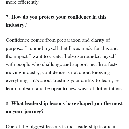
more efficiently.
How do you protect your confidence in this
7.
industry?
Confidence comes from preparation and clarity of
purpose. I remind myself that I was made for this and
the impact I want to create. I also surrounded myself
with people who challenge and support me. In a fast-
moving industry, confidence is not about knowing
everything—it’s about trusting your ability to learn, re-
learn, unlearn and be open to new ways of doing things.
What leadership lessons have shaped you the most
8.
on your journey?
One of the biggest lessons is that leadership is about