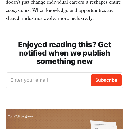
doesn’t just change individual careers it reshapes entire
ecosystems. When knowledge and opportunities are
shared, industries evolve more inclusively.
Enjoyed reading this? Get
notified when we publish
something new
Enter your email
Subscribe