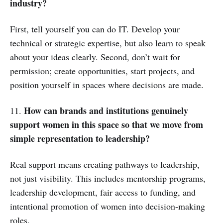
industry?
First, tell yourself you can do IT. Develop your
technical or strategic expertise, but also learn to speak
about your ideas clearly. Second, don’t wait for
permission; create opportunities, start projects, and
position yourself in spaces where decisions are made.
How can brands and institutions genuinely
11.
support women in this space so that we move from
simple representation to leadership?
Real support means creating pathways to leadership,
not just visibility. This includes mentorship programs,
leadership development, fair access to funding, and
intentional promotion of women into decision-making
roles.