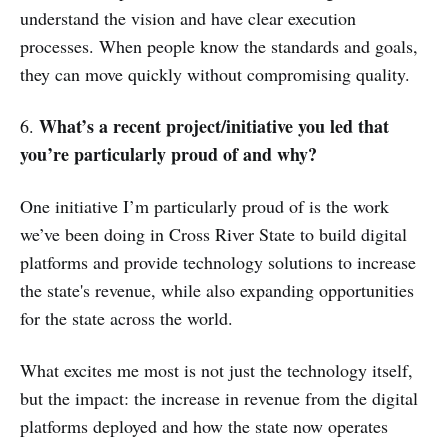
understand the vision and have clear execution
processes. When people know the standards and goals,
they can move quickly without compromising quality.
What’s a recent project/initiative you led that
6.
you’re particularly proud of and why?
One initiative I’m particularly proud of is the work
we’ve been doing in Cross River State to build digital
platforms and provide technology solutions to increase
the state's revenue, while also expanding opportunities
for the state across the world.
What excites me most is not just the technology itself,
but the impact: the increase in revenue from the digital
platforms deployed and how the state now operates