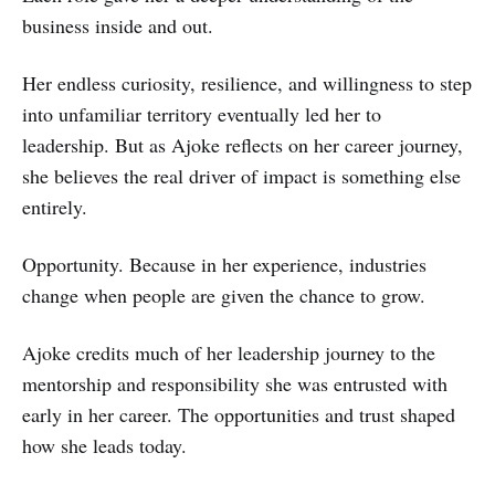
business inside and out.
Her endless curiosity, resilience, and willingness to step
into unfamiliar territory eventually led her to
leadership. But as Ajoke reflects on her career journey,
she believes the real driver of impact is something else
entirely.
Opportunity. Because in her experience, industries
change when people are given the chance to grow.
Ajoke credits much of her leadership journey to the
mentorship and responsibility she was entrusted with
early in her career. The opportunities and trust shaped
how she leads today.