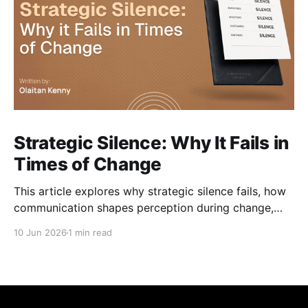
Strategic Silence: Why It Fails in
Times of Change
This article explores why strategic silence fails, how
communication shapes perception during change,
and how organisations can navigate change without
10 Jun 2026
1 min read
losing trust along the way.