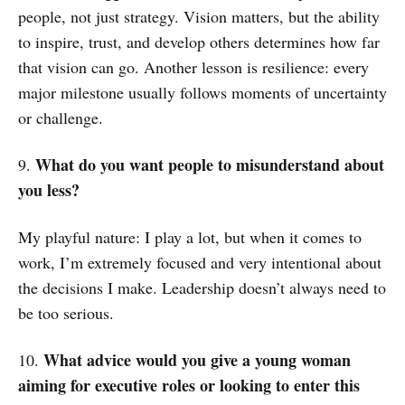
people, not just strategy. Vision matters, but the ability
to inspire, trust, and develop others determines how far
that vision can go. Another lesson is resilience: every
major milestone usually follows moments of uncertainty
or challenge.
What do you want people to misunderstand about
9.
you less?
My playful nature: I play a lot, but when it comes to
work, I’m extremely focused and very intentional about
the decisions I make. Leadership doesn’t always need to
be too serious.
What advice would you give a young woman
10.
aiming for executive roles or looking to enter this