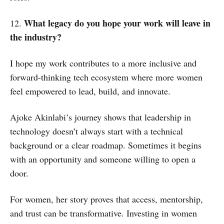
What legacy do you hope your work will leave in
12.
the industry?
I hope my work contributes to a more inclusive and
forward-thinking tech ecosystem where more women
feel empowered to lead, build, and innovate.
Ajoke Akinlabi’s journey shows that leadership in
technology doesn’t always start with a technical
background or a clear roadmap. Sometimes it begins
with an opportunity and someone willing to open a
door.
For women, her story proves that access, mentorship,
and trust can be transformative. Investing in women