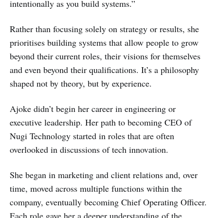
intentionally as you build systems.”
Rather than focusing solely on strategy or results, she
prioritises building systems that allow people to grow
beyond their current roles, their visions for themselves
and even beyond their qualifications. It’s a philosophy
shaped not by theory, but by experience.
Ajoke didn’t begin her career in engineering or
executive leadership. Her path to becoming CEO of
Nugi Technology started in roles that are often
overlooked in discussions of tech innovation.
She began in marketing and client relations and, over
time, moved across multiple functions within the
company, eventually becoming Chief Operating Officer.
Each role gave her a deeper understanding of the