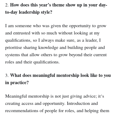
How does this year’s theme show up in your day-
2.
to-day leadership style?
I am someone who was given the opportunity to grow
and entrusted with so much without looking at my
qualifications, so I always make sure, as a leader, I
prioritise sharing knowledge and building people and
systems that allow others to grow beyond their current
roles and their qualifications.
What does meaningful mentorship look like to you
3.
in practice?
Meaningful mentorship is not just giving advice; it‘s
creating access and opportunity. Introduction and
recommendations of people for roles, and helping them