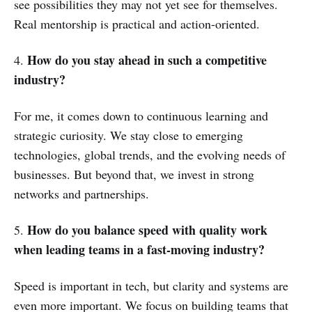
see possibilities they may not yet see for themselves.
Real mentorship is practical and action-oriented.
How do you stay ahead in such a competitive
4.
industry?
For me, it comes down to continuous learning and
strategic curiosity. We stay close to emerging
technologies, global trends, and the evolving needs of
businesses. But beyond that, we invest in strong
networks and partnerships.
How do you balance speed with quality work
5.
when leading teams in a fast-moving industry?
Speed is important in tech, but clarity and systems are
even more important. We focus on building teams that