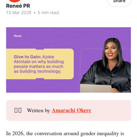
Share
Reneé PR
13 Mar 2026
•
5 min read
Amarachi Okere
✍🏾
Written by
In 2026, the conversation around gender inequality is