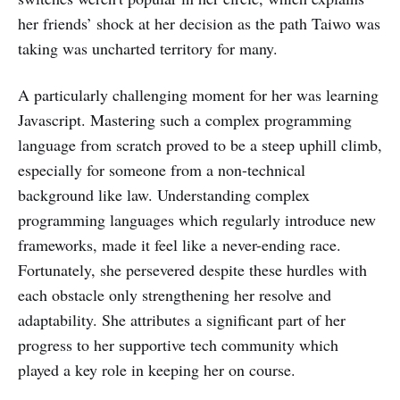
her friends’ shock at her decision as the path Taiwo was
taking was uncharted territory for many.
A particularly challenging moment for her was learning
Javascript. Mastering such a complex programming
language from scratch proved to be a steep uphill climb,
especially for someone from a non-technical
background like law. Understanding complex
programming languages which regularly introduce new
frameworks, made it feel like a never-ending race.
Fortunately, she persevered despite these hurdles with
each obstacle only strengthening her resolve and
adaptability. She attributes a significant part of her
progress to her supportive tech community which
played a key role in keeping her on course.