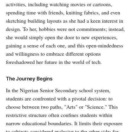
activities, including watching movies or cartoons,
spending time with friends, knitting fabrics, and even
sketching building layouts as she had a keen interest in
design. To her, hobbies were not commitments; instead,
she would simply open the door to new experiences,
gaining a sense of each one, and this open-mindedness
and willingness to embrace different options
foreshadowed her future in the world of tech.
The Journey Begins
In the Nigerian Senior Secondary school system,
students are confronted with a pivotal decision: to
choose between two paths, "Arts" or "Science." This
restrictive structure often confines students within
narrow educational boundaries. It limits their exposure
to subjects considered exclusive to the other side; for