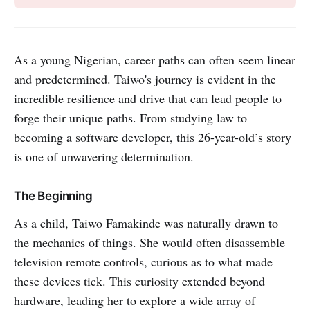
As a young Nigerian, career paths can often seem linear
and predetermined. Taiwo's journey is evident in the
incredible resilience and drive that can lead people to
forge their unique paths. From studying law to
becoming a software developer, this 26-year-old’s story
is one of unwavering determination.
The Beginning
As a child, Taiwo Famakinde was naturally drawn to
the mechanics of things. She would often disassemble
television remote controls, curious as to what made
these devices tick. This curiosity extended beyond
hardware, leading her to explore a wide array of