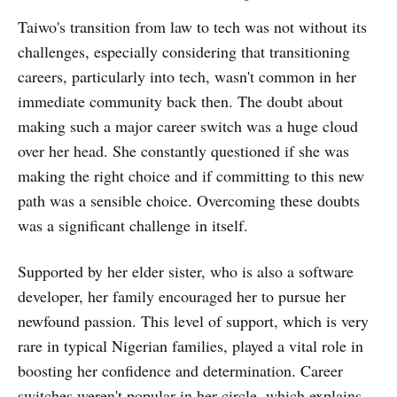
Taiwo's transition from law to tech was not without its
challenges, especially considering that transitioning
careers, particularly into tech, wasn't common in her
immediate community back then. The doubt about
making such a major career switch was a huge cloud
over her head. She constantly questioned if she was
making the right choice and if committing to this new
path was a sensible choice. Overcoming these doubts
was a significant challenge in itself.
Supported by her elder sister, who is also a software
developer, her family encouraged her to pursue her
newfound passion. This level of support, which is very
rare in typical Nigerian families, played a vital role in
boosting her confidence and determination. Career
switches weren't popular in her circle, which explains