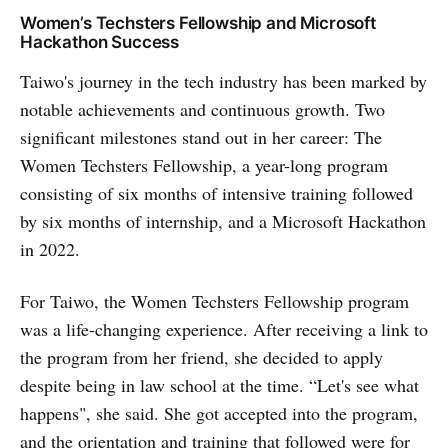
Women’s Techsters Fellowship and Microsoft
Hackathon Success
Taiwo's journey in the tech industry has been marked by
notable achievements and continuous growth. Two
significant milestones stand out in her career: The
Women Techsters Fellowship, a year-long program
consisting of six months of intensive training followed
by six months of internship, and a Microsoft Hackathon
in 2022.
For Taiwo, the Women Techsters Fellowship program
was a life-changing experience. After receiving a link to
the program from her friend, she decided to apply
despite being in law school at the time. “Let's see what
happens", she said. She got accepted into the program,
and the orientation and training that followed were for