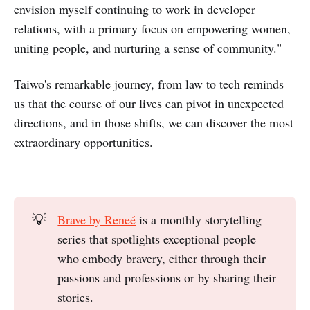
envision myself continuing to work in developer
relations, with a primary focus on empowering women,
uniting people, and nurturing a sense of community."
Taiwo's remarkable journey, from law to tech reminds
us that the course of our lives can pivot in unexpected
directions, and in those shifts, we can discover the most
extraordinary opportunities.
💡
Brave by Reneé
is a monthly storytelling
series that spotlights exceptional people
who embody bravery, either through their
passions and professions or by sharing their
stories.