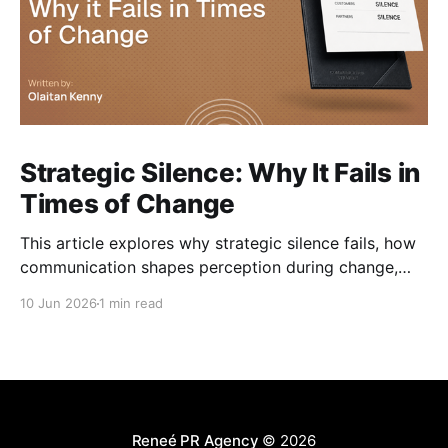
Strategic Silence: Why It Fails in
Times of Change
This article explores why strategic silence fails, how
communication shapes perception during change,
and how organisations can navigate change without
10 Jun 2026
1 min read
losing trust along the way.
Reneé PR Agency
© 2026