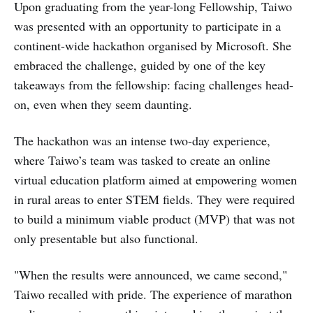
Upon graduating from the year-long Fellowship, Taiwo
was presented with an opportunity to participate in a
continent-wide hackathon organised by Microsoft. She
embraced the challenge, guided by one of the key
takeaways from the fellowship: facing challenges head-
on, even when they seem daunting.
The hackathon was an intense two-day experience,
where Taiwo’s team was tasked to create an online
virtual education platform aimed at empowering women
in rural areas to enter STEM fields. They were required
to build a minimum viable product (MVP) that was not
only presentable but also functional.
"When the results were announced, we came second,"
Taiwo recalled with pride. The experience of marathon