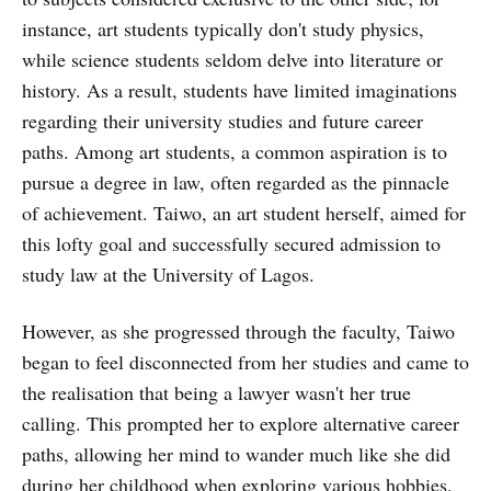
instance, art students typically don't study physics,
while science students seldom delve into literature or
history. As a result, students have limited imaginations
regarding their university studies and future career
paths. Among art students, a common aspiration is to
pursue a degree in law, often regarded as the pinnacle
of achievement. Taiwo, an art student herself, aimed for
this lofty goal and successfully secured admission to
study law at the University of Lagos.
However, as she progressed through the faculty, Taiwo
began to feel disconnected from her studies and came to
the realisation that being a lawyer wasn't her true
calling. This prompted her to explore alternative career
paths, allowing her mind to wander much like she did
during her childhood when exploring various hobbies.