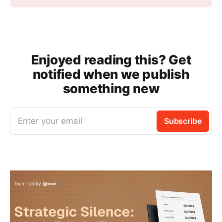
Enjoyed reading this? Get
notified when we publish
something new
Enter your email
Subscribe