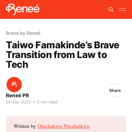
Brave by Reneé
Taiwo Famakinde’s Brave
Transition from Law to
Tech
Share
Reneé PR
28 Sep 2023
•
5 min read
Written by
Oluchukwu Nwabuikwu