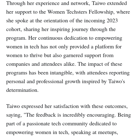
Through her experience and network, Taiwo extended
her support to the Women Techsters Fellowship, where
she spoke at the orientation of the incoming 2023
cohort, sharing her inspiring journey through the
program. Her continuous dedication to empowering
women in tech has not only provided a platform for
women to thrive but also garnered support from
companies and attendees alike. The impact of these
programs has been intangible, with attendees reporting
personal and professional growth inspired by Taiwo's
determination.
Taiwo expressed her satisfaction with these outcomes,
saying, "The feedback is incredibly encouraging. Being
part of a passionate tech community dedicated to
empowering women in tech, speaking at meetups,