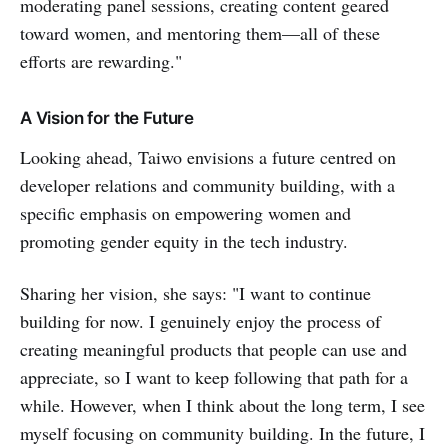
moderating panel sessions, creating content geared
toward women, and mentoring them—all of these
efforts are rewarding."
A Vision for the Future
Looking ahead, Taiwo envisions a future centred on
developer relations and community building, with a
specific emphasis on empowering women and
promoting gender equity in the tech industry.
Sharing her vision, she says: "I want to continue
building for now. I genuinely enjoy the process of
creating meaningful products that people can use and
appreciate, so I want to keep following that path for a
while. However, when I think about the long term, I see
myself focusing on community building. In the future, I