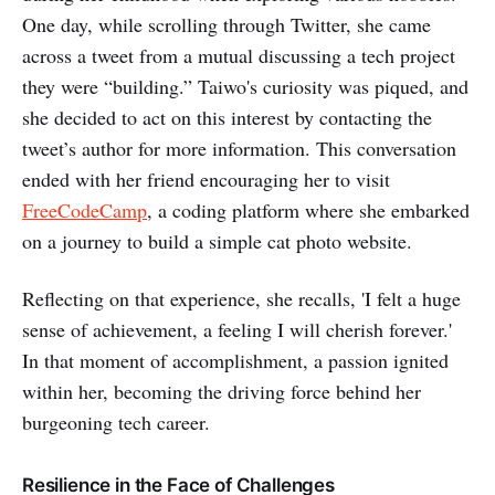
One day, while scrolling through Twitter, she came
across a tweet from a mutual discussing a tech project
they were “building.” Taiwo's curiosity was piqued, and
she decided to act on this interest by contacting the
tweet’s author for more information. This conversation
ended with her friend encouraging her to visit
FreeCodeCamp
, a coding platform where she embarked
on a journey to build a simple cat photo website.
Reflecting on that experience, she recalls, 'I felt a huge
sense of achievement, a feeling I will cherish forever.'
In that moment of accomplishment, a passion ignited
within her, becoming the driving force behind her
burgeoning tech career.
Resilience in the Face of Challenges