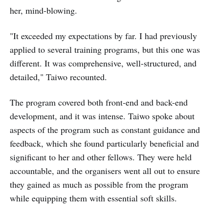
her, mind-blowing.
"It exceeded my expectations by far. I had previously
applied to several training programs, but this one was
different. It was comprehensive, well-structured, and
detailed," Taiwo recounted.
The program covered both front-end and back-end
development, and it was intense. Taiwo spoke about
aspects of the program such as constant guidance and
feedback, which she found particularly beneficial and
significant to her and other fellows. They were held
accountable, and the organisers went all out to ensure
they gained as much as possible from the program
while equipping them with essential soft skills.