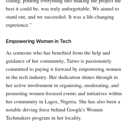
coding, pouring everything into making the project the
best it could be, was truly unforgettable. We aimed to
stand out, and we succeeded. It was a life-changing
experience."
Empowering Women in Tech
As someone who has benefited from the help and
guidance of her community, Taiwo is passionately
committed to paying it forward by empowering women
in the tech industry. Her dedication shines through in
her active involvement in organising, moderating, and
promoting women-focused events and initiatives within
her community in Lagos, Nigeria. She has also been a
notable driving force behind Google's Women
Techmakers program in her locality.