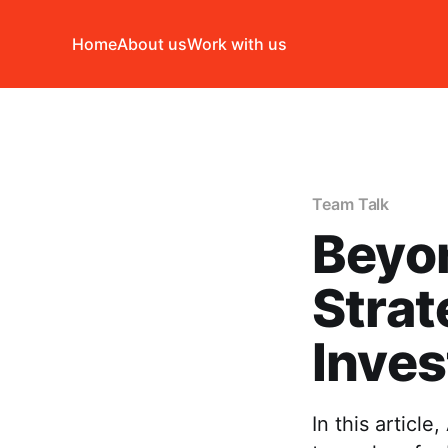
Home
About us
Work with us
Team Talk
Beyo
Strat
Inves
In this articl