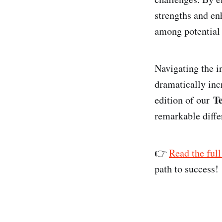
strengths and enh
among potential 
Navigating the in
dramatically incr
T
edition of our
remarkable differ
👉
Read the full
path to success!