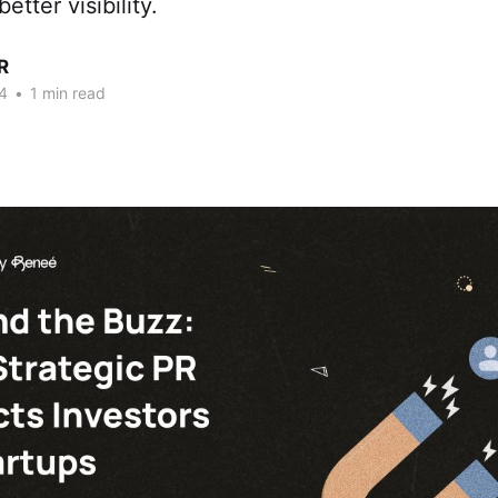
etter visibility.
R
4
•
1 min read