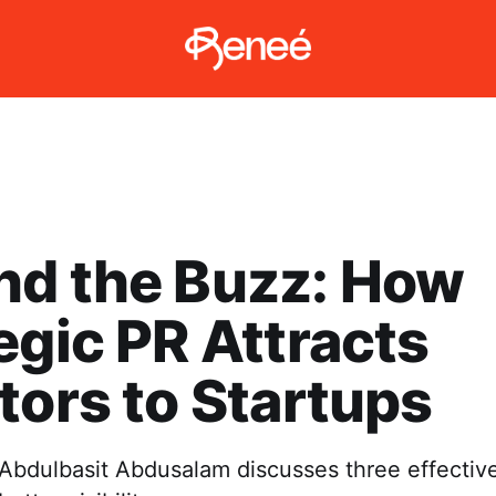
nd the Buzz: How
egic PR Attracts
tors to Startups
e, Abdulbasit Abdusalam discusses three effectiv