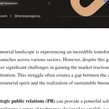
eneurial landscape is experiencing an incredible transfo
 launches across various sectors. However, despite this
er significant challenges in gaining the market traction
attention. This struggle often creates a gap between the 
eneurial spirit and the realization of sustainable busin
ategic public relations (PR)
can provide a powerful sol
mploying a range of techniques designed to amplify a s