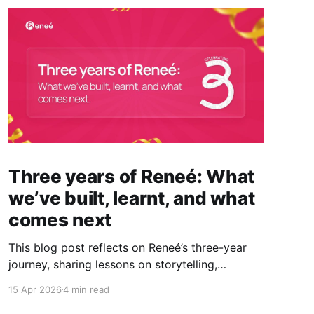
Three years of Reneé: What
we’ve built, learnt, and what
comes next
This blog post reflects on Reneé’s three-year
journey, sharing lessons on storytelling,
visibility, and the real impact of PR, while
15 Apr 2026
4 min read
looking ahead to what comes next.