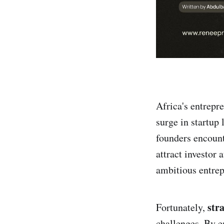
Africa's entrepr
surge in startup
founders encount
attract investor 
ambitious entrepr
str
Fortunately,
challenges. By e