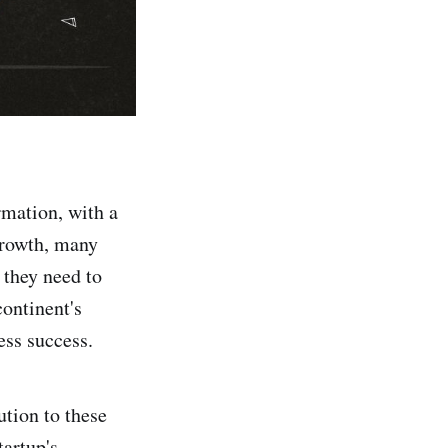
rmation, with a
 growth, many
 they need to
continent's
ess success.
ution to these
tartup's