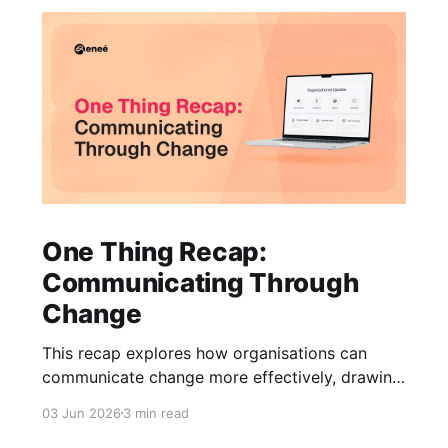
One Thing Recap:
Communicating Through
Change
This recap explores how organisations can
communicate change more effectively, drawing
on insights from communications, HR, and
03 Jun 2026
3 min read
business leaders on trust, clarity, and