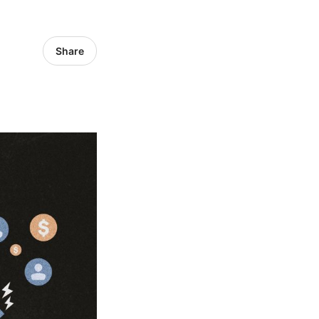
Share