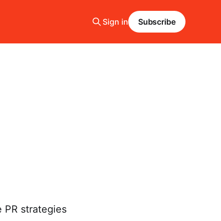
Sign in
Subscribe
e PR strategies