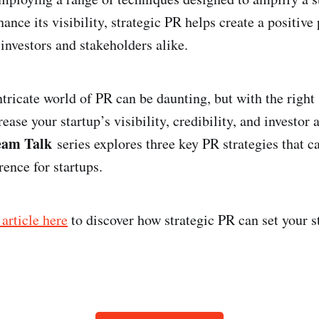
ance its visibility, strategic PR helps create a positive
investors and stakeholders alike.
tricate world of PR can be daunting, but with the right s
ease your startup’s visibility, credibility, and investor 
eam Talk
series explores three key PR strategies that 
ence for startups.
 article here
to discover how strategic PR can set your s