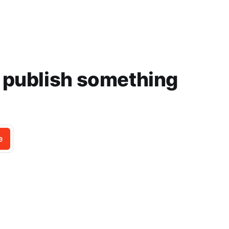
e publish something
e