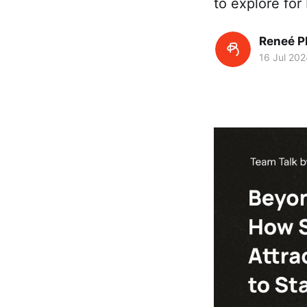
to explore for b
Reneé P
16 Jul 202