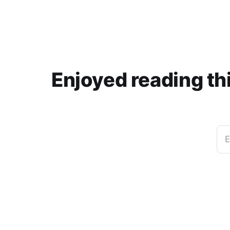
Enjoyed reading th
E