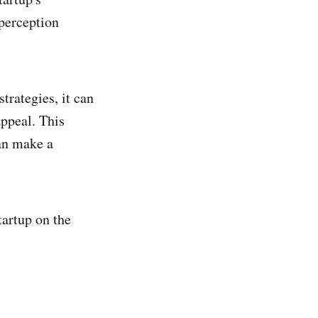
 perception
trategies, it can
appeal. This
can make a
tartup on the