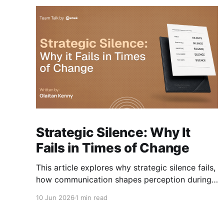
Strategic Silence: Why It
Fails in Times of Change
This article explores why strategic silence fails,
how communication shapes perception during
change, and how organisations can navigate
10 Jun 2026
1 min read
change without losing trust along the way.