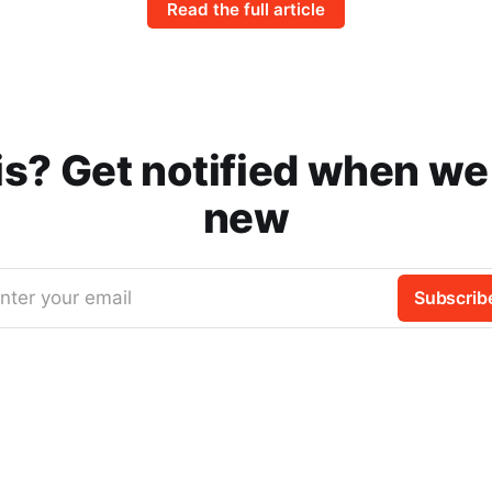
Read the full article
is? Get notified when w
new
nter your email
Subscrib